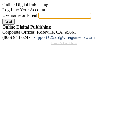
Online Digital Publishing
Log In to Your Account
Username or Email
Next
Online Digital Publishing
Corporate Offices, Roseville, CA, 95661
(866) 943-6247
|
support+2525@vmagsmedia.com
Terms & Conditions